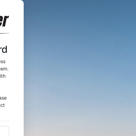
rd
ess
tem.
ith
ase
act