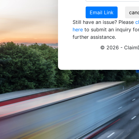
Still have an issue? Please
c
here
to submit an inquiry fo
further assistance.
© 2026 - ClaimD