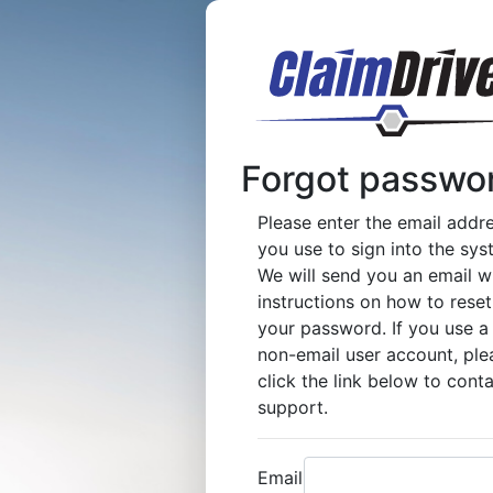
Forgot passwo
Please enter the email addr
you use to sign into the sys
We will send you an email w
instructions on how to reset
your password. If you use a
non-email user account, ple
click the link below to cont
support.
Email