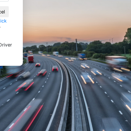
lick
r
river