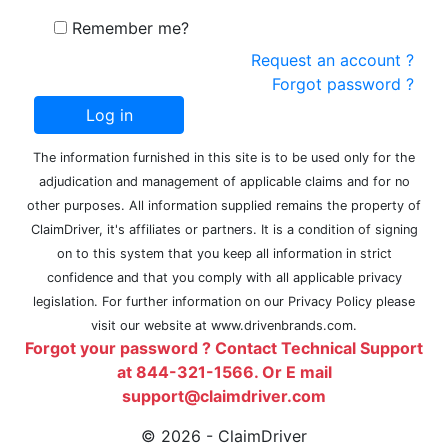
Remember me?
Request an account ?
Forgot password ?
The information furnished in this site is to be used only for the
adjudication and management of applicable claims and for no
other purposes. All information supplied remains the property of
ClaimDriver, it's affiliates or partners. It is a condition of signing
on to this system that you keep all information in strict
confidence and that you comply with all applicable privacy
legislation. For further information on our Privacy Policy please
visit our website at www.drivenbrands.com.
Forgot your password ? Contact Technical Support
at 844-321-1566. Or E mail
support@claimdriver.com
© 2026 - ClaimDriver