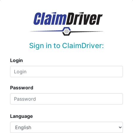
Sign in to ClaimDriver:
Login
Password
Language